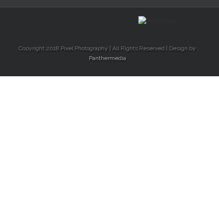
Copyright 2018 Pixel Photography | All Rights Reserved | Design by
Panthermedia