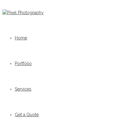
Home
Portfolio
Services
Get a Quote