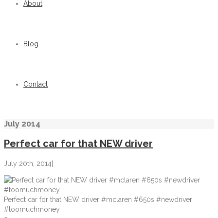
About
Blog
Contact
July 2014
Perfect car for that NEW driver
July 20th, 2014
|
Perfect car for that NEW driver #mclaren #650s #newdriver
#toomuchmoney