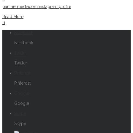
2
panthermediacom instagram profile
Read More
1
Facebook
Facebook
Twitter
Twitter
Pinterest
Pinterest
Google+
Google
Skype
Skype