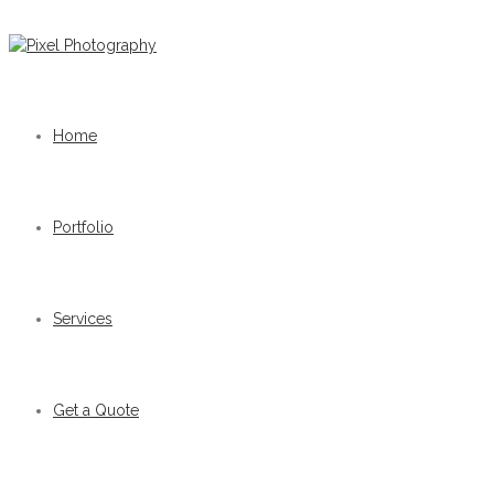
Home
Portfolio
Services
Get a Quote