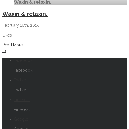
Waxin & relaxin.
Waxin & relaxin.
February 16th, 2015
|
Likes
Read More
0
Facebook
Facebook
Twitter
Twitter
Pinterest
Pinterest
Google+