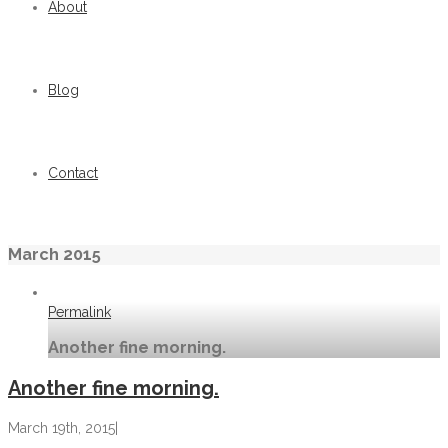
About
Blog
Contact
March 2015
Permalink
Another fine morning.
Another fine morning.
March 19th, 2015
|