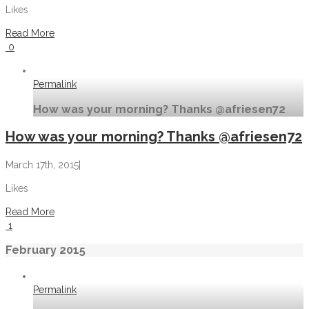
Likes
Read More
0
Permalink
How was your morning? Thanks @afriesen72
How was your morning? Thanks @afriesen72
March 17th, 2015
|
Likes
Read More
1
February 2015
Permalink