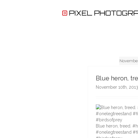
November
Blue heron, tr
November 10th, 201
Blue heron, treed. #
#onelegtreestand #fi