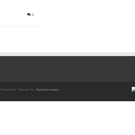
0
s Reserved | Design by
Panthermedia