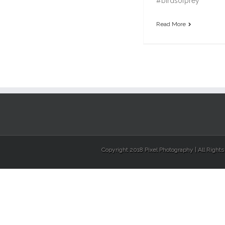
#birdsofprey
Read More
Copyright 2018 Pixel Photography | All Right