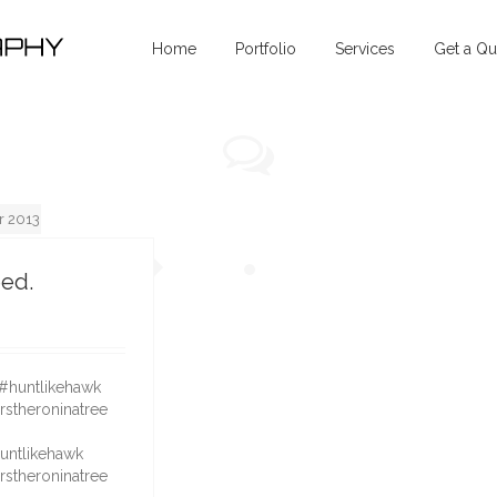
Home
Portfolio
Services
Get a Qu
 2013
eed.
3
huntlikehawk
rstheroninatree