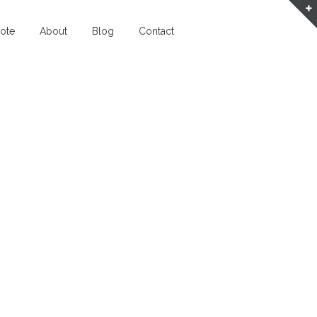
ote
About
Blog
Contact