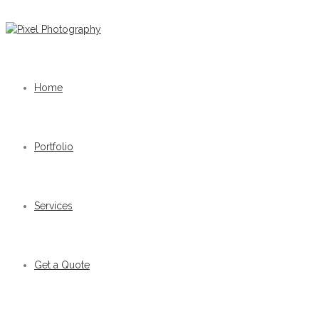
Home
Portfolio
Services
Get a Quote