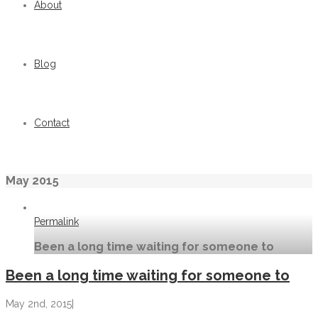
About
Blog
Contact
May 2015
Permalink
Been a long time waiting for someone to
Been a long time waiting for someone to
May 2nd, 2015
|