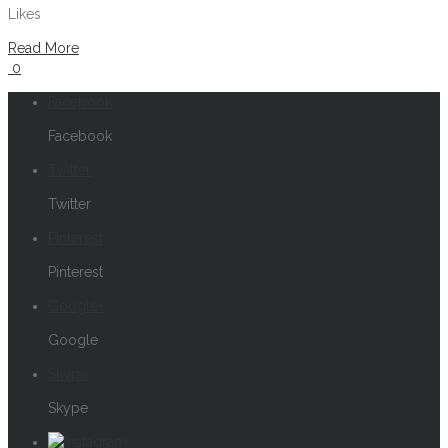
Likes
Read More
0
Facebook
Facebook
Twitter
Twitter
Pinterest
Pinterest
Google+
Google
Skype
Skype