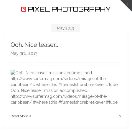
May 2013
Ooh. Nice teaser…
May 3rd, 2013
Ooh. Nice teaser, mission accomplished.
http://www.surfermag.com/videos/mirage-of-the-
caribbean/ #whereisthis #funnestshorebreakever #tube
Read More
0