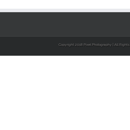
Copyright 2018 Pixel Photography | All Right