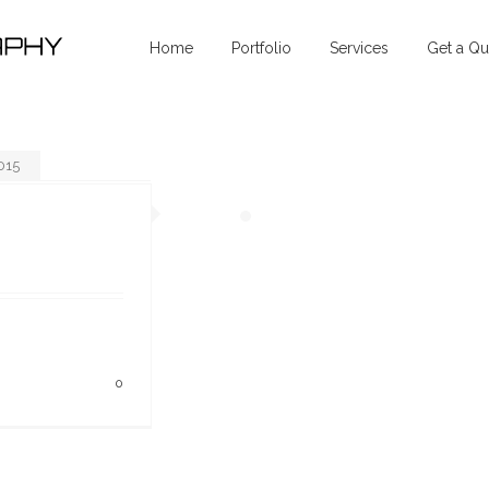
Home
Portfolio
Services
Get a Qu
015
0