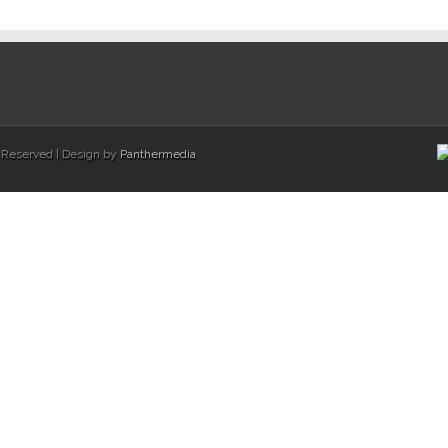
s Reserved | Design by
Panthermedia