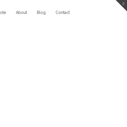
ote
About
Blog
Contact