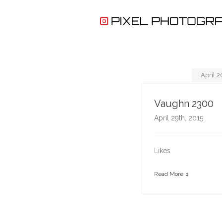
April 2
Vaughn 2300
April 29th, 2015
Likes
Read More