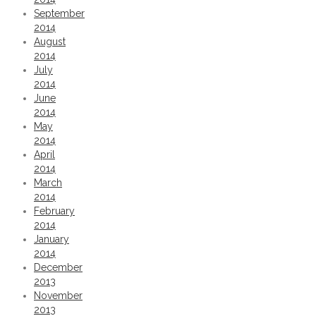
September
2014
August
2014
July
2014
June
2014
May
2014
April
2014
March
2014
February
2014
January
2014
December
2013
November
2013