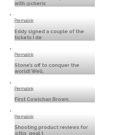
with @cheris
Permalink
Eddy signed a couple of the
tickets I de
Permalink
Stone’s off to conquer the
world! Well,
Permalink
First Cowichan Brown.
Permalink
Shooting product reviews for
@ths_goal t