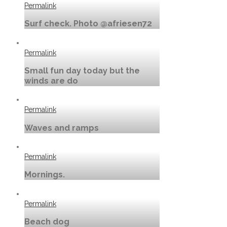
Permalink
Surf check. Photo @afriesen72
Permalink
Small fun day today but the
winds are do
Permalink
Waves and ramps
Permalink
Mornings.
Permalink
Beach dog