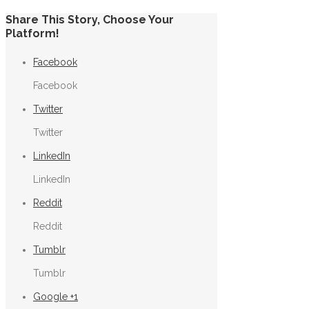
Share This Story, Choose Your
Platform!
Facebook
Facebook
Twitter
Twitter
LinkedIn
LinkedIn
Reddit
Reddit
Tumblr
Tumblr
Google +1