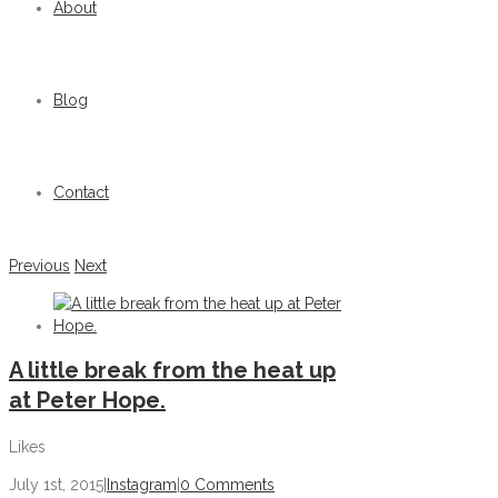
About
Blog
Contact
Previous
Next
A little break from the heat up
at Peter Hope.
Likes
July 1st, 2015
|
Instagram
|
0 Comments