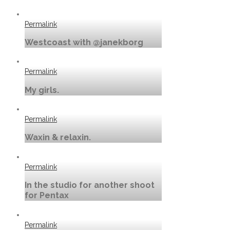
Permalink
Westcoast with @janekborg
Permalink
My girls.
Permalink
Waxin & relaxin.
Permalink
In the studio for another shoot
for Pentax
Permalink