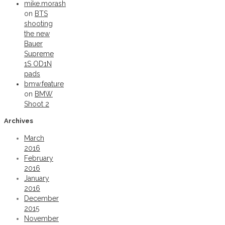
mike.morash
on
BTS
shooting
the new
Bauer
Supreme
1S OD1N
pads
bmw.feature
on
BMW
Shoot 2
Archives
March
2016
February
2016
January
2016
December
2015
November