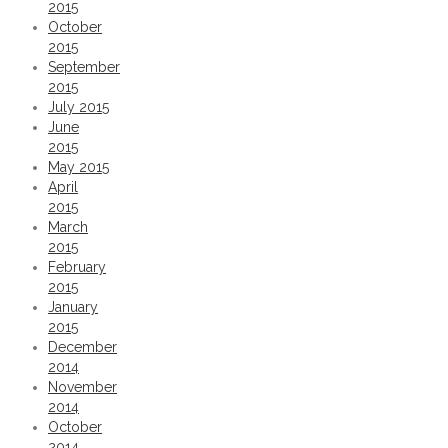
2015
October
2015
September
2015
July 2015
June
2015
May 2015
April
2015
March
2015
February
2015
January
2015
December
2014
November
2014
October
2014