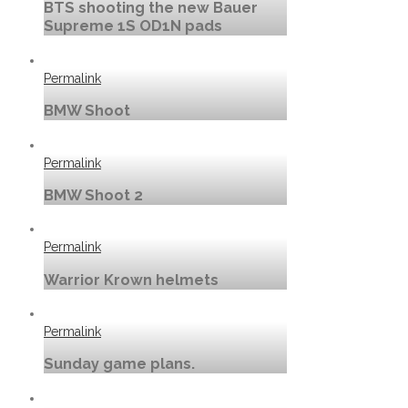
BTS shooting the new Bauer
Supreme 1S OD1N pads
Permalink
BMW Shoot
Permalink
BMW Shoot 2
Permalink
Warrior Krown helmets
Permalink
Sunday game plans.