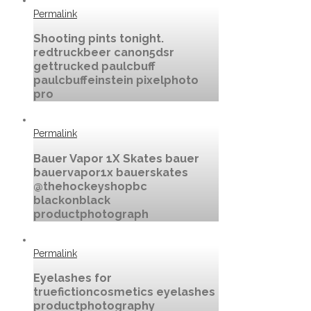
Permalink
Shooting pints tonight.
redtruckbeer canon5dsr
gettrucked paulcbuff
paulcbuffeinstein pixelphoto
pro
Permalink
Bauer Vapor 1X Skates bauer
bauervapor1x bauerskates
@thehockeyshopbc
blackonblack
productphotograph
Permalink
Eyelashes for
truefictioncosmetics eyelashes
productphotography