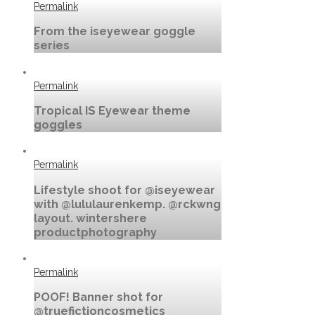
Permalink
From the iseyewear goggle
series
Permalink
Tropical IS Eyewear theme
goggles
Permalink
Lifestyle shoot for @iseyewear
with @lululaurenkemp. @rckwng
layout. wintershere
productphotography
Permalink
POOF! Banner shot for
@truefictioncosmetics