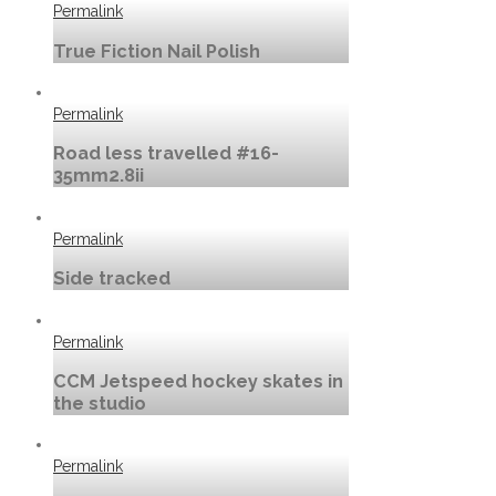
Permalink
True Fiction Nail Polish
Permalink
Road less travelled #16-
35mm2.8ii
Permalink
Side tracked
Permalink
CCM Jetspeed hockey skates in
the studio
Permalink