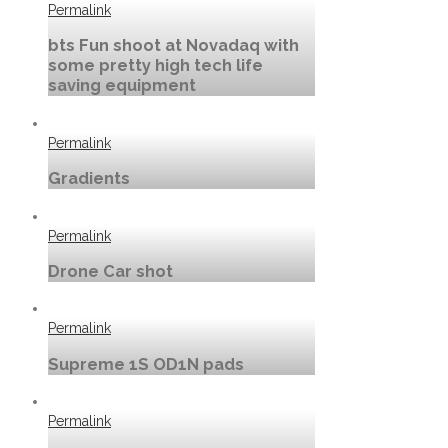
Permalink
bts Fun shoot at Novadaq with
some pretty high tech life
saving equipment
Permalink
Gradients
Permalink
Drone Car shot
Permalink
Supreme 1S OD1N pads
Permalink