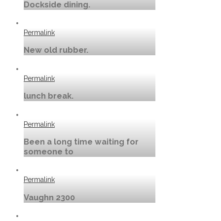
Dockside dining.
Permalink
New old rubber.
Permalink
lunch break.
Permalink
Been a long time waiting for
someone to
Permalink
Vaughn 2300