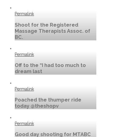
Permalink
Shoot for the Registered
Massage Therapists Assoc. of
BC.
Permalink
Off to the “I had too much to
dream last
Permalink
Poached the thumper ride
today @theshopv
Permalink
Good day shooting for MTABC