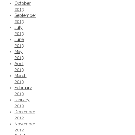
October
2013
September
2013
July
2013
June
2013
May
2013
April
2013
March
2013
February
2013
January
2013
December
2012
November
2012