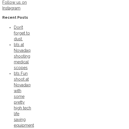
Follow us on
Instagram
Recent Posts
Don’t
forget to
dust.
bts at
Novadaq
shooting
medical
scopes
bts Fun
shoot at
Novadaq
with
some
pretty
high tech
life
saving
equipment