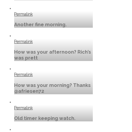
Permalink
Another fine morning.
Permalink
How was your afternoon? Rich’s
was prett
Permalink
How was your morning? Thanks
@afriesen72
Permalink
Old timer keeping watch.