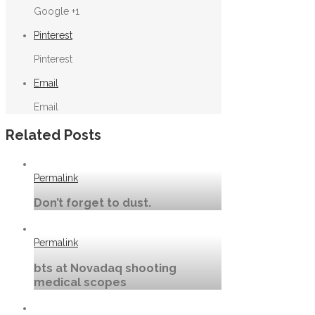
Google +1
Pinterest
Pinterest
Email
Email
Related Posts
Permalink
Don’t forget to dust.
Permalink
bts at Novadaq shooting
medical scopes