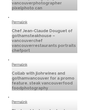
vancouverphotographer
pixelphoto can
Permalink
Chef Jean-Claude Douguet of
gothamsteakhouse –
vancouverchef
vancouverrestaurants portraits
chefport
Permalink
Collab with jlohrwines and
gothamvancouver for a promo
feature. steak vancouverfood
foodphotography
Permalink