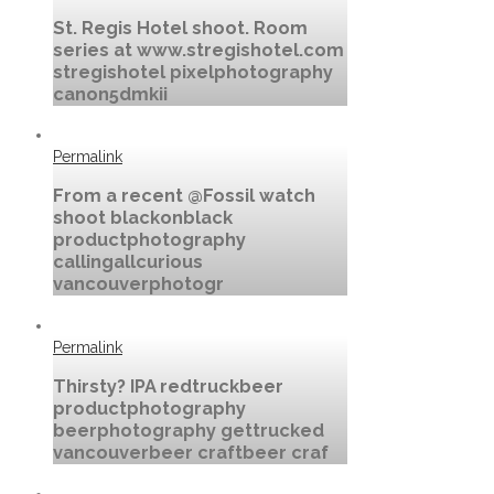
St. Regis Hotel shoot. Room
series at www.stregishotel.com
stregishotel pixelphotography
canon5dmkii
Permalink
From a recent @Fossil watch
shoot blackonblack
productphotography
callingallcurious
vancouverphotogr
Permalink
Thirsty? IPA redtruckbeer
productphotography
beerphotography gettrucked
vancouverbeer craftbeer craf