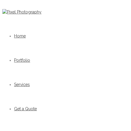
Home
Portfolio
Services
Get a Quote