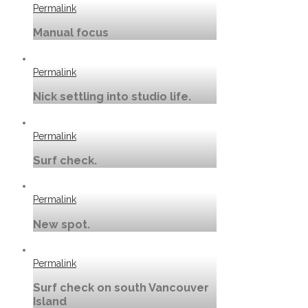
Permalink
Manual focus
Permalink
Nick settling into studio life.
Permalink
Surf check.
Permalink
New spot.
Permalink
Surf check on south Vancouver
Island