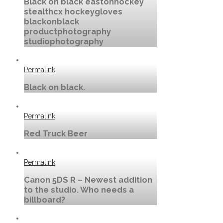
Black on black eastonhockey
stealthcx hockeygloves
blackonblack
productphotography
studiophotography
Permalink
Black on black.
Permalink
Red Truck Beer
Permalink
Canon 5DS R – Newest addition
to the studio. Who needs a
billboard?