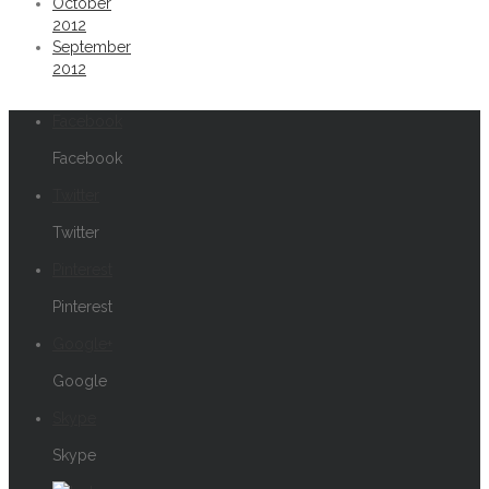
October
2012
September
2012
Facebook
Facebook
Twitter
Twitter
Pinterest
Pinterest
Google+
Google
Skype
Skype