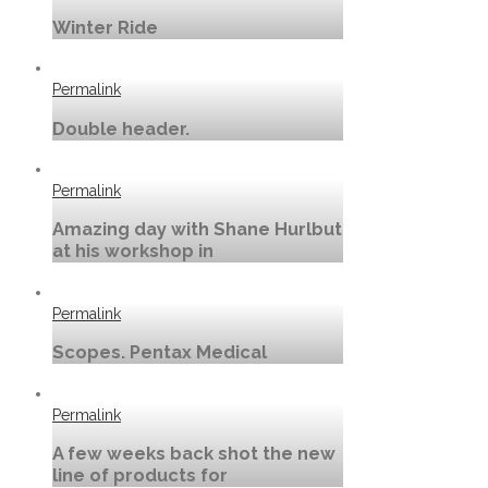
Winter Ride
Permalink
Double header.
Permalink
Amazing day with Shane Hurlbut
at his workshop in
Permalink
Scopes. Pentax Medical
Permalink
A few weeks back shot the new
line of products for