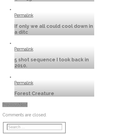
Permalink
If only we all could cool down in
a ditc
Permalink
5 shot sequence I took back in
2010.
Permalink
Forest Creature
Previous
Next
Comments are closed.