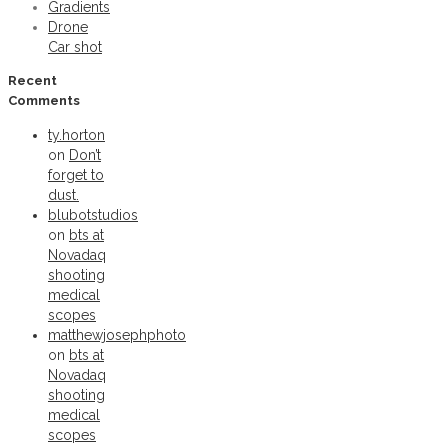
Gradients
Drone
Car shot
Recent
Comments
ty.horton
on
Don’t
forget to
dust.
blubotstudios
on
bts at
Novadaq
shooting
medical
scopes
matthewjosephphoto
on
bts at
Novadaq
shooting
medical
scopes