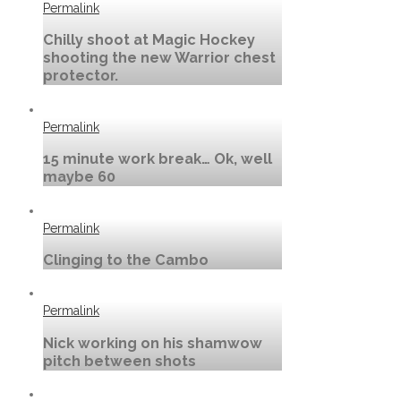
Permalink
Chilly shoot at Magic Hockey
shooting the new Warrior chest
protector.
Permalink
15 minute work break… Ok, well
maybe 60
Permalink
Clinging to the Cambo
Permalink
Nick working on his shamwow
pitch between shots