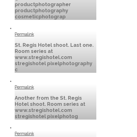
productphotographer
productphotography
cosmeticphotograp
Permalink
St. Regis Hotel shoot. Last one.
Room series at
www.stregishotel.com
stregishotel pixelphotography
c
Permalink
Another from the St. Regis
Hotel shoot. Room series at
www.stregishotel.com
stregishotel pixelphotog
Permalink