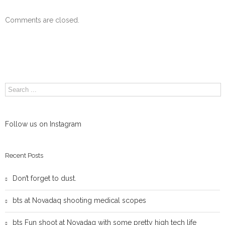
Comments are closed.
Follow us on Instagram
Recent Posts
Don’t forget to dust.
bts at Novadaq shooting medical scopes
bts Fun shoot at Novadaq with some pretty high tech life