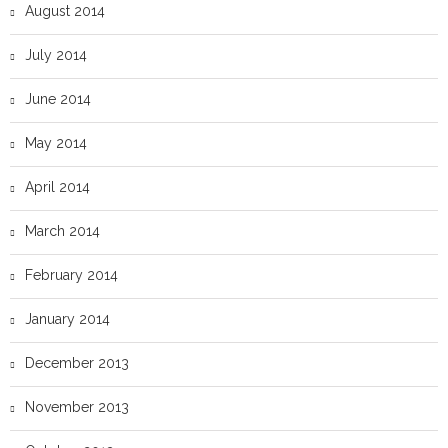
August 2014
July 2014
June 2014
May 2014
April 2014
March 2014
February 2014
January 2014
December 2013
November 2013