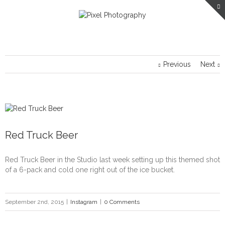
Previous
Next
Red Truck Beer
Red Truck Beer in the Studio last week setting up this themed shot
of a 6-pack and cold one right out of the ice bucket.
September 2nd, 2015
|
Instagram
|
0 Comments