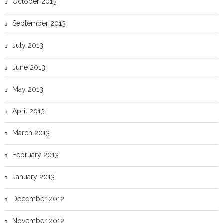
October 2013
September 2013
July 2013
June 2013
May 2013
April 2013
March 2013
February 2013
January 2013
December 2012
November 2012