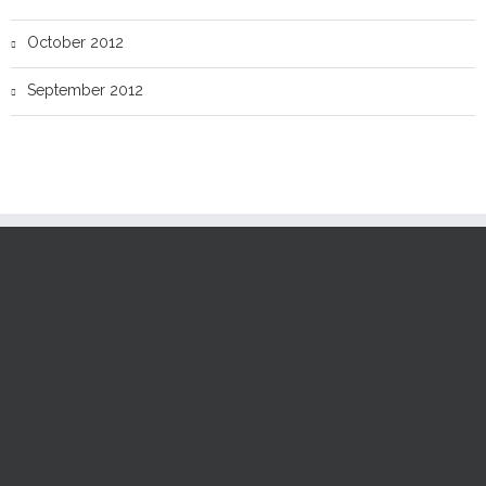
October 2012
September 2012