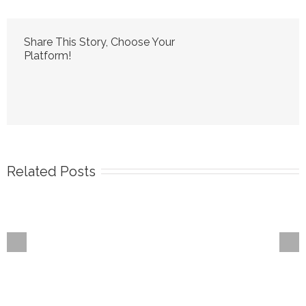
Share This Story, Choose Your
Platform!
Related Posts