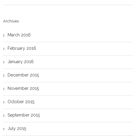
Archives
March 2016
February 2016
January 2016
December 2015
November 2015
October 2015
September 2015
July 2015