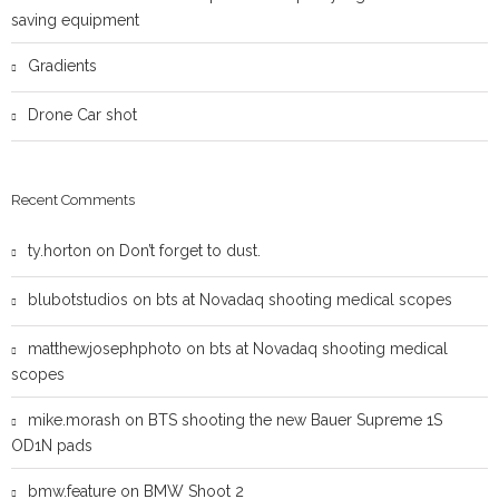
saving equipment
Gradients
Drone Car shot
Recent Comments
ty.horton
on
Don’t forget to dust.
blubotstudios
on
bts at Novadaq shooting medical scopes
matthewjosephphoto
on
bts at Novadaq shooting medical
scopes
mike.morash
on
BTS shooting the new Bauer Supreme 1S
OD1N pads
bmw.feature
on
BMW Shoot 2