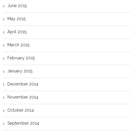
June 2015
May 2015
April 2015
March 2015
February 2015
January 2015
December 2014
November 2014
October 2014
September 2014