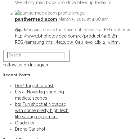
Weird my mac book pro drive blew up today lol
bts Fun shoot at Novadaq with some pretty hi
panthermediacom
March 5, 2014 at 4:08 am
Permalink
@judahoakes
check the drive out, on sale at BH right now.
http://www.bhphotovideo.com/c/product/998581-
Gradients
REG/samsung_mz_7te1t0bw_840_evo_1tb_2_5.html
Permalink
Follow us on Instagram
Drone Car shot
Recent Posts
Permalink
Don’t forget to dust.
bts at Novadaq shooting
Supreme 1S OD1N pads
medical scopes
bts Fun shoot at Novadaq
with some pretty high tech
Permalink
life saving equipment
BTS shooting the new Bauer Supreme 1S OD1
Gradients
Drone Car shot