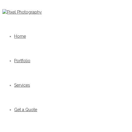
Home
Portfolio
Services
Get a Quote