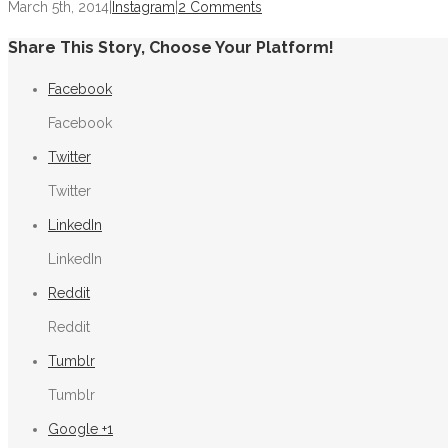
March 5th, 2014
|
Instagram
|
2 Comments
Share This Story, Choose Your Platform!
Facebook
Facebook
Twitter
Twitter
LinkedIn
LinkedIn
Reddit
Reddit
Tumblr
Tumblr
Google +1