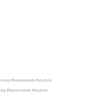
msung #840evoseries #icydock