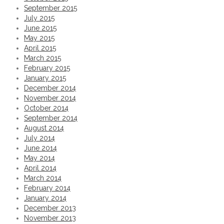
September 2015
Permalink
July 2015
Tropical IS Eyewear theme goggles
June 2015
May 2015
April 2015
Permalink
March 2015
February 2015
Lifestyle shoot for @iseyewear with @lulula
January 2015
December 2014
November 2014
Permalink
October 2014
September 2014
POOF! Banner shot for @truefictioncosmeti
August 2014
July 2014
June 2014
Permalink
May 2014
St. Regis Hotel shoot. Last one. Room series
April 2014
March 2014
February 2014
Permalink
January 2014
December 2013
Another from the St. Regis Hotel shoot. Room
November 2013