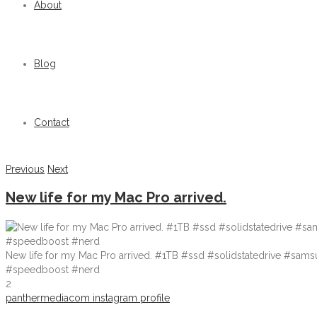
About
Blog
Contact
Previous
Next
New life for my Mac Pro arrived.
New life for my Mac Pro arrived. #1TB #ssd #solidstatedrive #sa
#speedboost #nerd
2
panthermediacom instagram profile