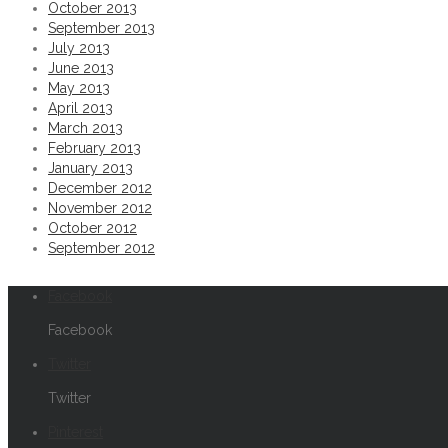
October 2013
September 2013
Permalink
July 2013
June 2013
St. Regis Hotel shoot. Room series at www.s
May 2013
April 2013
March 2013
Permalink
February 2013
From a recent @Fossil watch shoot blackonbl
January 2013
December 2012
November 2012
Permalink
October 2012
September 2012
Thirsty? IPA redtruckbeer productphotograp
Facebook
Permalink
Facebook
Shooting pints tonight. redtruckbeer canon5d
Twitter
Twitter
Permalink
Pinterest
Bauer Vapor 1X Skates bauer bauervapor1x 