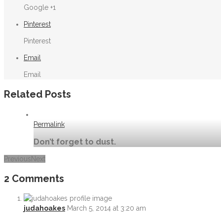
Google +1
Pinterest
Pinterest
Email
Email
Related Posts
Permalink
Don’t forget to dust.
Previous
Next
Permalink
2 Comments
bts at Novadaq shooting medical scopes
judahoakes
March 5, 2014 at 3:20 am
Permalink