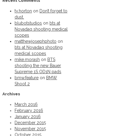
Recent Comments
Permalink
ty.horton
on
Don’t forget to
BMW Shoot
dust.
blubotstudios
on
bts at
Novadaq shooting medical
Permalink
scopes
BMW Shoot 2
matthewjosephphoto
on
bts at Novadaq shooting
medical scopes
Permalink
mike.morash
on
BTS
shooting the new Bauer
Warrior Krown helmets
Supreme 1S OD1N pads
bmw.feature
on
BMW
Shoot 2
Permalink
Archives
Sunday game plans.
March 2016
February 2016
Permalink
January 2016
December 2015
From the iseyewear goggle series
November 2015
October 2015