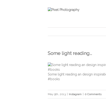
Some light reading…
Some light reading an design inspirat
#books
May 9th, 2013
|
Instagram
|
0 Comments