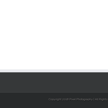
Copyright 2018 Pixel Photography | All Right