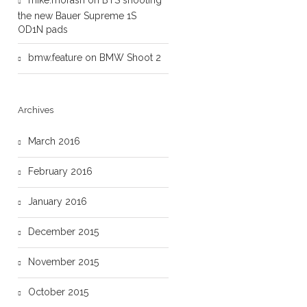
mike.morash
on
BTS shooting
the new Bauer Supreme 1S
OD1N pads
bmw.feature
on
BMW Shoot 2
Archives
March 2016
February 2016
January 2016
December 2015
November 2015
October 2015