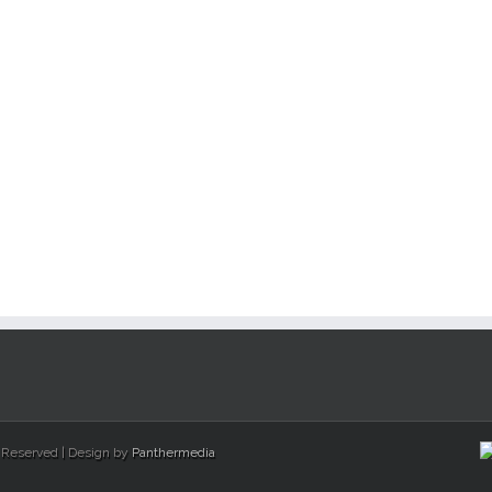
s Reserved | Design by
Panthermedia