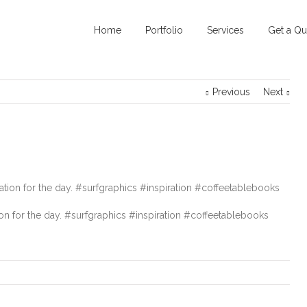
Home
Portfolio
Services
Get a Qu
Previous
Next
ion for the day. #surfgraphics #inspiration #coffeetablebooks