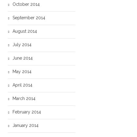
October 2014
September 2014
August 2014
July 2014
June 2014
May 2014
April 2014
March 2014
February 2014
January 2014