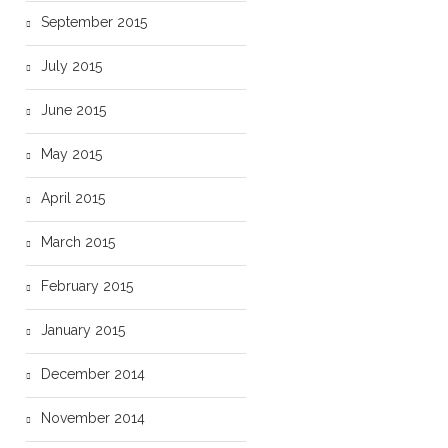
September 2015
July 2015
June 2015
May 2015
April 2015
March 2015
February 2015
January 2015
December 2014
November 2014