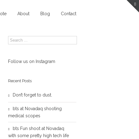
ote
About
Blog
Contact
Follow us on Instagram
Recent Posts
Don’t forget to dust.
bts at Novadaq shooting
medical scopes
bts Fun shoot at Novadaq
with some pretty high tech life