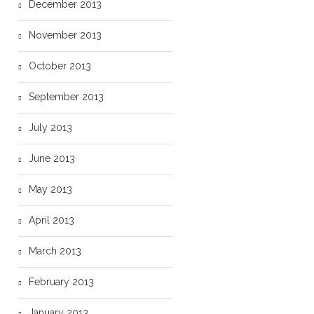
December 2013
November 2013
October 2013
September 2013
July 2013
June 2013
May 2013
April 2013
March 2013
February 2013
January 2013