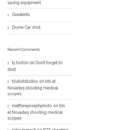
saving equipment
Gradients
Drone Car shot
Recent Comments
ty.horton
on
Don’t forget to
dust.
blubotstudios
on
bts at
Novadaq shooting medical
scopes
matthewjosephphoto
on
bts
at Novadaq shooting medical
scopes