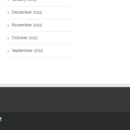
December 2012
November 2012
October 2012
September 2012