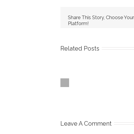
Share This Story, Choose Your
Platform!
Related Posts
Leave A Comment