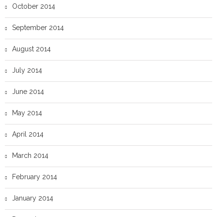
October 2014
September 2014
August 2014
July 2014
June 2014
May 2014
April 2014
March 2014
February 2014
January 2014