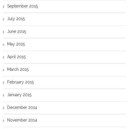
September 2015
July 2015
June 2015
May 2015
April 2015
March 2015
February 2015
January 2015
December 2014
November 2014