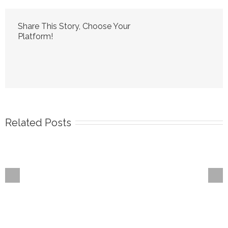
Share This Story, Choose Your
Platform!
Related Posts