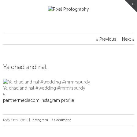
Previous
Next
Ya chad and nat
Ya chad and nat #wedding #mrmrspurdy
5
panthermediacom instagram profile
May 11th, 2014
|
Instagram
|
1 Comment