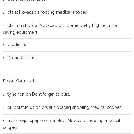
bts at Novadaq shooting medical scopes
bts Fun shoot at Novadaq with some pretty high tech life
saving equipment
Gradients
Drone Car shot
Recent Comments
ty.horton
on
Don’t forget to dust.
blubotstudios
on
bts at Novadaq shooting medical scopes
matthewjosephphoto
on
bts at Novadaq shooting medical
scopes