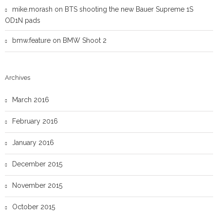
mike.morash
on
BTS shooting the new Bauer Supreme 1S
OD1N pads
bmw.feature
on
BMW Shoot 2
Archives
March 2016
February 2016
January 2016
December 2015
November 2015
October 2015