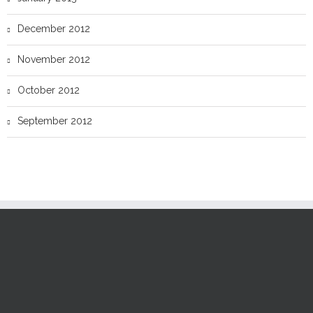
December 2012
November 2012
October 2012
September 2012