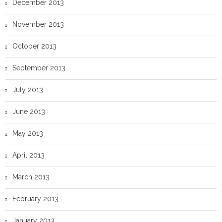
December 2013
November 2013
October 2013
September 2013
July 2013
June 2013
May 2013
April 2013
March 2013
February 2013
January 2013