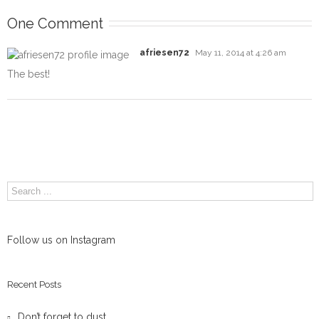
One Comment
afriesen72
May 11, 2014 at 4:26 am
The best!
Follow us on Instagram
Recent Posts
Don’t forget to dust.